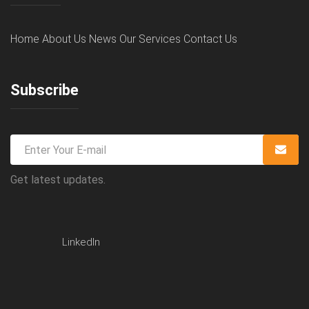
Home
About Us
News
Our Services
Contact Us
Subscribe
Get latest updates.
LinkedIn