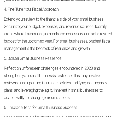
4. Fine-Tune Your Fiscal Approach
Extend your review to the financial side of your small business.
Scrutinize your budget, expenses, and revenue sources. Identify
areas where financial adjustments are necessary and set a revised
budget for the upcoming year. For small businesses, prudent fiscal
management is the bedrock of resilience and growth.
5. Bolster Small Business Resilience
Reflect on unforeseen challenges encountered in 2023 and
strengthen your small business’s resilience. This may involve
reviewing and updating insurance policies, fortifying contingency
plans, and leveraging the agility inherent in small businesses to
adapt swiftly to changing circumstances.
6. Embrace Tech for Small Business Success