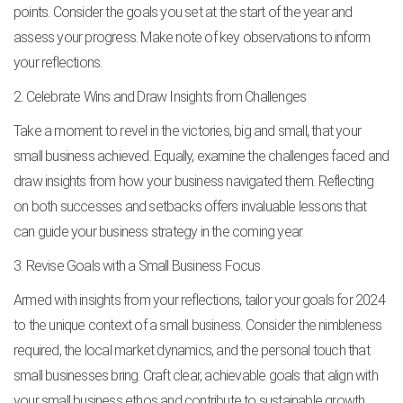
points. Consider the goals you set at the start of the year and
assess your progress. Make note of key observations to inform
your reflections.
2. Celebrate Wins and Draw Insights from Challenges
Take a moment to revel in the victories, big and small, that your
small business achieved. Equally, examine the challenges faced and
draw insights from how your business navigated them. Reflecting
on both successes and setbacks offers invaluable lessons that
can guide your business strategy in the coming year.
3. Revise Goals with a Small Business Focus
Armed with insights from your reflections, tailor your goals for 2024
to the unique context of a small business. Consider the nimbleness
required, the local market dynamics, and the personal touch that
small businesses bring. Craft clear, achievable goals that align with
your small business ethos and contribute to sustainable growth.