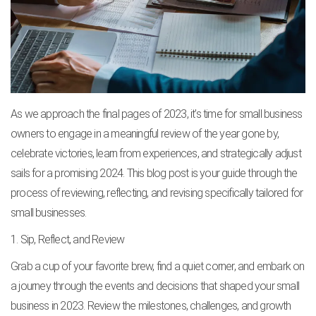
As we approach the final pages of 2023, it’s time for small business
owners to engage in a meaningful review of the year gone by,
celebrate victories, learn from experiences, and strategically adjust
sails for a promising 2024. This blog post is your guide through the
process of reviewing, reflecting, and revising specifically tailored for
small businesses.
1. Sip, Reflect, and Review
Grab a cup of your favorite brew, find a quiet corner, and embark on
a journey through the events and decisions that shaped your small
business in 2023. Review the milestones, challenges, and growth