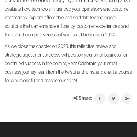
Consider the role of technology in your small business during 2023.
Evaluate how tech tools influenced your operations and customer
interactions. Explore affordable and scalable technological
solutions that can enhance efficiency, customer experiences, and
the overall competitiveness of your small business in 2024.
As we close the chapter on 2023, this reflective review and
strategic adjustment process will position your small business for
continued success in the coming year. Celebrate your small
business journey, learn from the twists and turns, and chart a course
for a purposeful and prosperous 2024.
Share: