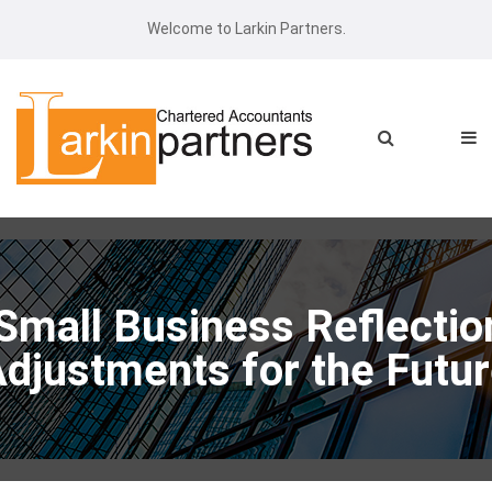
Welcome to Larkin Partners.
 Small Business Reflectio
djustments for the Futu