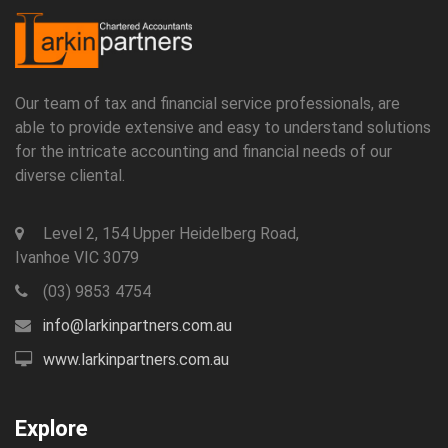
Our team of tax and financial service professionals, are
able to provide extensive and easy to understand solutions
for the intricate accounting and financial needs of our
diverse cliental.
Level 2, 154 Upper Heidelberg Road,
Ivanhoe VIC 3079
(03) 9853 4754
info@larkinpartners.com.au
www.larkinpartners.com.au
Explore