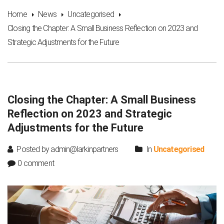
Home
News
Uncategorised
Closing the Chapter: A Small Business Reflection on 2023 and
Strategic Adjustments for the Future
Closing the Chapter: A Small Business
Reflection on 2023 and Strategic
Adjustments for the Future
Posted by admin@larkinpartners
In
Uncategorised
0 comment