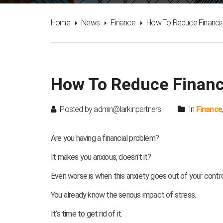
Home
News
Finance
How To Reduce Financia
How To Reduce Financi
Posted by admin@larkinpartners
In
Finance
Are you having a financial problem?
It makes you anxious, doesn’t it?
Even worse is when this anxiety goes out of your control
You already know the serious impact of stress.
It’s time to get rid of it.