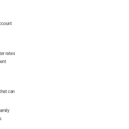
account
ter rates
ment
that can
family
.