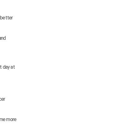
 better
and
t day at
cer
some more