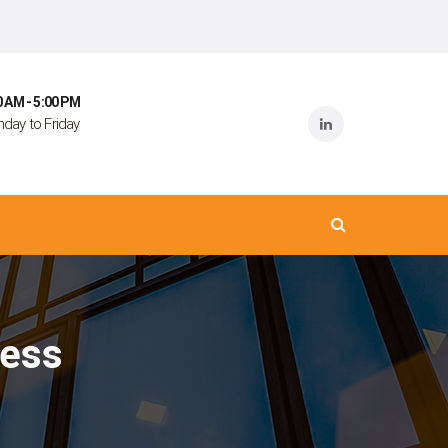
0 AM - 5:00 PM
day to Friday
ress