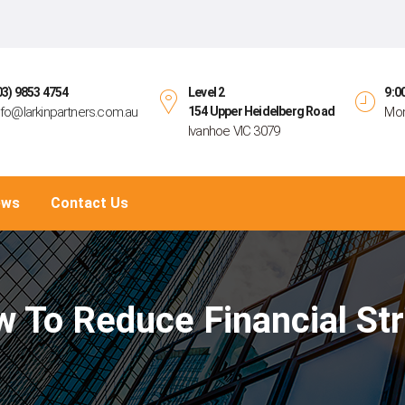
03) 9853 4754
Level 2
9:0
nfo@larkinpartners.com.au
154 Upper Heidelberg Road
Mon
Ivanhoe VIC 3079
ews
Contact Us
 To Reduce Financial St