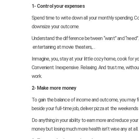
1- Control your expenses
Spend time to write down all your monthly spending. Co
downsize your outcome.
Understand the difference between “want” and “need”. S
entertaining at movie theaters,…
Inmagine, you, stay at your little cozy home, cook for y
Convenient. Inexpensive. Relaxing. And trust me, without 
work.
2- Make more money
To gain the balance of income and outcome, you may f
beside your full-time job, deliver pizza at the weeken
Do anything in your ability to earn more and reduce you
money but losing much more health isn’t wise any at all.