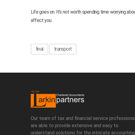
Life goes on. It’s not worth spending time worrying about
affect you.
final
transport
Our team of tax and financial service professional
are able to provide extensive and easy to
understand solutions for the intricate accounting