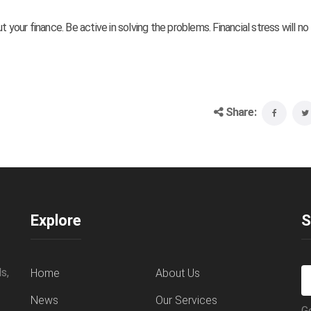
 your finance. Be active in solving the problems. Financial stress will no
Share:
Explore
S
s,
Home
About Us
News
Our Services
G