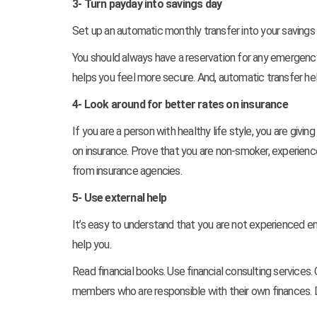
3- Turn payday into savings day
Set up an automatic monthly transfer into your savings
You should always have a reservation for any emergency
helps you feel more secure. And, automatic transfer hel
4- Look around for better rates on insurance
If you are a person with healthy life style, you are givin
on insurance. Prove that you are non-smoker, experienced
from insurance agencies.
5- Use external help
It’s easy to understand that you are not experienced en
help you.
Read financial books. Use financial consulting services.
members who are responsible with their own finances. D