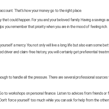
 account. That’s how your money go to the right place.
 that could happen. For you and your beloved family. Having a savings 
ps you remember that priority when you are in the mood of feeling rich.
g yourself a mercy. You not only will live a long life but also earn some bet
 driver and claim-free history, you will certainly get preferential treat
ough to handle all the pressure. There are several professional sources 
 Go to workshops on personal finance. Listen to advices from friends or 
on’t force yourself too much while you can ask for help from the others