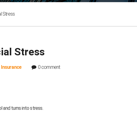
l Stress
al Stress
,
Insurance
0 comment
 and turns into stress.