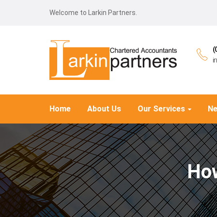
Welcome to Larkin Partners.
(
i
Home
About Us
Our Services
N
How