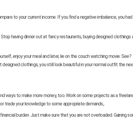
mpare to your current income. If you find a negative imbalance, you had
top having dinner out at fancy restaurants, buying designed clothings 
ourself, enjoy your meal and later, lie on the couch watching movie. See?
designed clothings, you still look beautiful in your normal outfit the nex
ind ways to make more money, too. Work on some projects as a freelan
ds or trade your knowledge to some appropriate demands,..
r financial burden. Just make sure that you are not overloaded. Gaining 