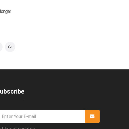
 longer
ubscribe
et latest updates.