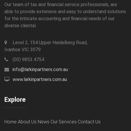
Our team of tax and financial service professionals, are
able to provide extensive and easy to understand solutions
for the intricate accounting and financial needs of our
diverse cliental.
Level 2, 154 Upper Heidelberg Road,
Ivanhoe VIC 3079
(03) 9853 4754
info@larkinpartners.com.au
www.larkinpartners.com.au
Explore
Home
About Us
News
Our Services
Contact Us