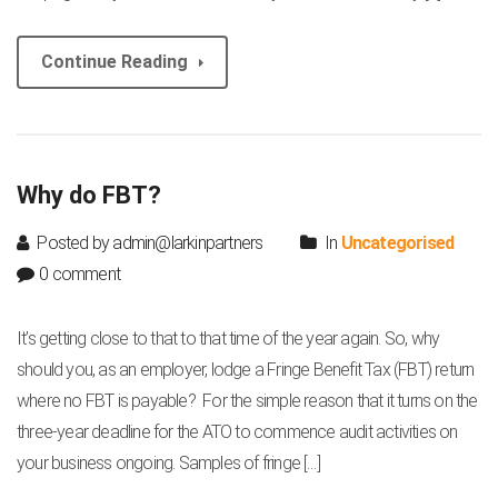
Continue Reading
Why do FBT?
Posted by admin@larkinpartners
In
Uncategorised
0 comment
It’s getting close to that to that time of the year again. So, why
should you, as an employer, lodge a Fringe Benefit Tax (FBT) return
where no FBT is payable? For the simple reason that it turns on the
three-year deadline for the ATO to commence audit activities on
your business ongoing. Samples of fringe […]