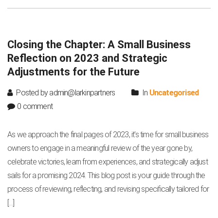
Closing the Chapter: A Small Business
Reflection on 2023 and Strategic
Adjustments for the Future
Posted by admin@larkinpartners
In
Uncategorised
0 comment
As we approach the final pages of 2023, it’s time for small business
owners to engage in a meaningful review of the year gone by,
celebrate victories, learn from experiences, and strategically adjust
sails for a promising 2024. This blog post is your guide through the
process of reviewing, reflecting, and revising specifically tailored for
[…]