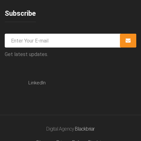
Subscribe
Get latest updates.
LinkedIn
Digital Agency
Blackbriar