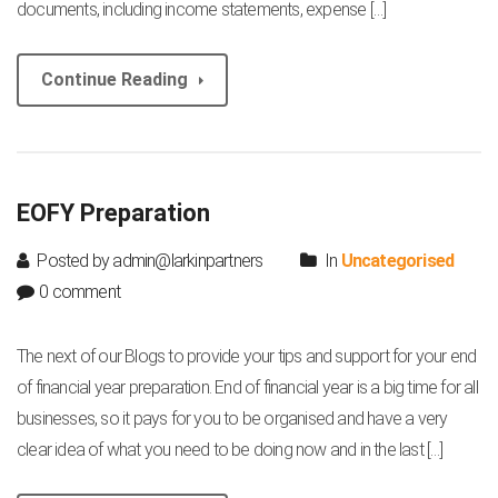
documents, including income statements, expense […]
Continue Reading
EOFY Preparation
Posted by admin@larkinpartners
In
Uncategorised
0 comment
The next of our Blogs to provide your tips and support for your end
of financial year preparation. End of financial year is a big time for all
businesses, so it pays for you to be organised and have a very
clear idea of what you need to be doing now and in the last […]