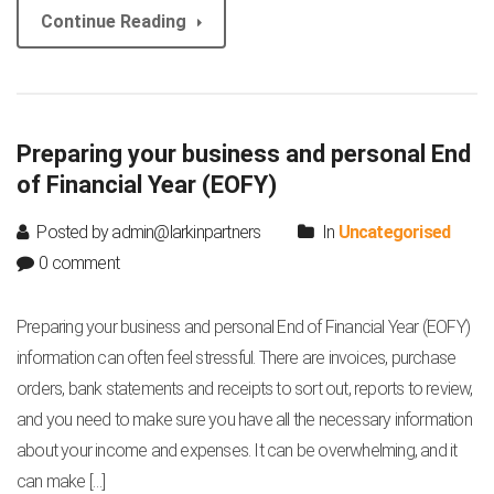
Continue Reading
Preparing your business and personal End
of Financial Year (EOFY)
Posted by admin@larkinpartners
In
Uncategorised
0 comment
Preparing your business and personal End of Financial Year (EOFY)
information can often feel stressful. There are invoices, purchase
orders, bank statements and receipts to sort out, reports to review,
and you need to make sure you have all the necessary information
about your income and expenses. It can be overwhelming, and it
can make […]