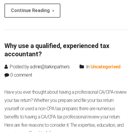
Continue Reading
Why use a qualified, experienced tax
accountant?
Posted by admin@larkinpartners
In
Uncategorised
0 comment
Have you ever thought about having a professional CA/CPA review
your tax return? Whether you prepare and file your tax return
yourself or used a non-CPA tax preparer, there are numerous
benefits to having a CA/CPA tax professional review your return.
Here are five reasons to consider it: The expertise, education, and