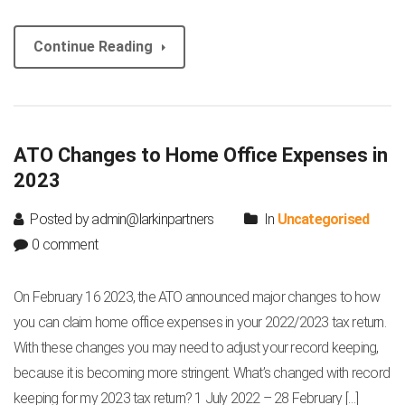
Continue Reading
ATO Changes to Home Office Expenses in
2023
Posted by admin@larkinpartners
In
Uncategorised
0 comment
On February 16 2023, the ATO announced major changes to how
you can claim home office expenses in your 2022/2023 tax return.
With these changes you may need to adjust your record keeping,
because it is becoming more stringent. What’s changed with record
keeping for my 2023 tax return? 1 July 2022 – 28 February […]