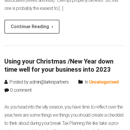
associates (wives and kids). “Exempt property benefits” So, this
one is probably the easiest to […]
Continue Reading
Using your Christmas /New Year down
time well for your business into 2023
Posted by admin@larkinpartners
In
Uncategorised
0 comment
As you head into the silly season, you have time to reflect over the
year, here are some things we things you should create a checklist
to think about during your break Tax Planning We like take a pro-