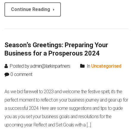
Continue Reading
Season’s Greetings: Preparing Your
Business for a Prosperous 2024
Posted by admin@larkinpartners
In
Uncategorised
0 comment
As we bid farewell to 2023 and welcome the festive spirit, it’s the
perfect moment to reflect on your business journey and gear up for
a successful 2024. Here are some suggestions and tips to guide
you as you set your business goals and resolutions for the
upcoming year. Reflect and Set Goals with a […]