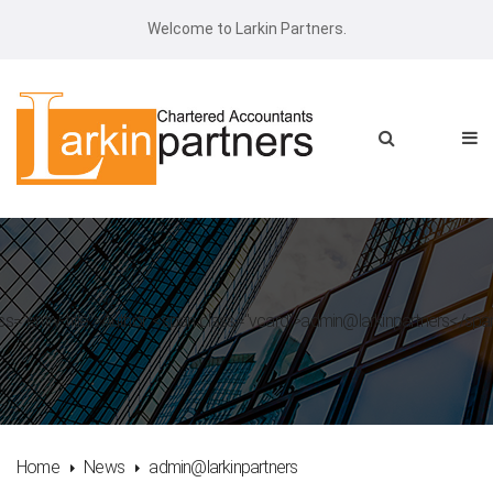
Welcome to Larkin Partners.
ss="entry-title">Author: <span class="vcard">admin@larkinpartners</sp
Home
News
admin@larkinpartners