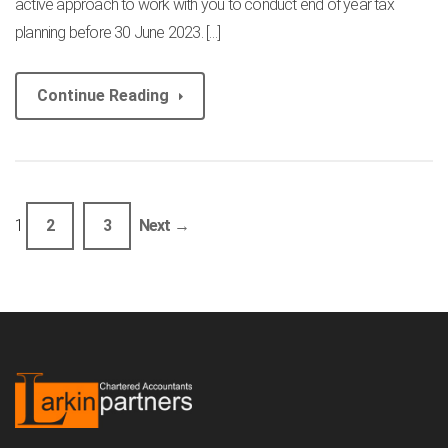
active approach to work with you to conduct end of year tax
planning before 30 June 2023. […]
Continue Reading
1
2
3
Next →