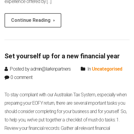
experience offered by […]
Continue Reading
Set yourself up for a new financial year
Posted by admin@larkinpartners
In
Uncategorised
0 comment
To stay compliant with our Australian Tax System, especially when
preparing your EOFY return, there are several important tasks you
should consider completing for your business and for yourself. So,
to help you, we’ve put together a checklist of must-do tasks: 1.
Review your financial records: Gather all relevant financial