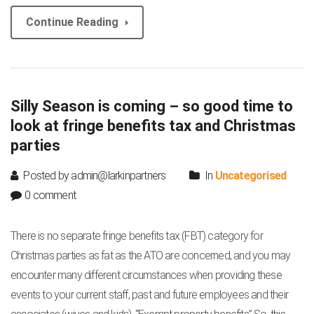
Continue Reading
Silly Season is coming – so good time to
look at fringe benefits tax and Christmas
parties
Posted by admin@larkinpartners
In
Uncategorised
0 comment
There is no separate fringe benefits tax (FBT) category for
Christmas parties as fat as the ATO are concerned, and you may
encounter many different circumstances when providing these
events to your current staff, past and future employees and their